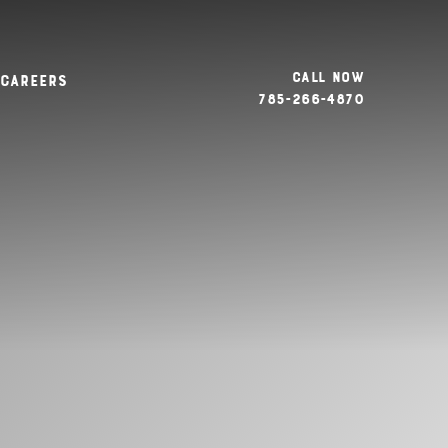
Call Now
Careers
785-266-4870