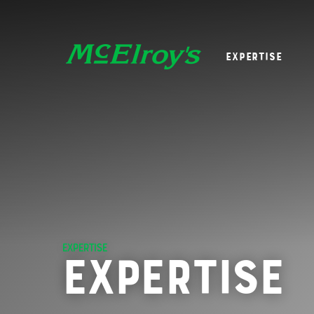
Expertise
EXPERTISE
Expertise