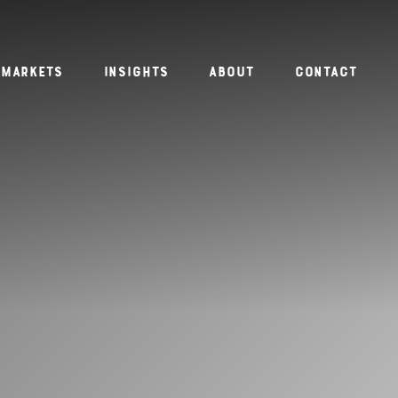
Markets
Insights
About
Contact