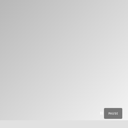
Pause