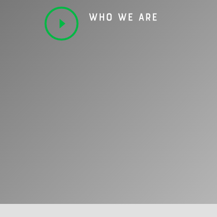
WHO WE ARE
OUR EXPERTISE