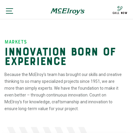
Call Now
markets
INNOVATION BORN OF
EXPERIENCE
Because the McElroy’s team has brought our skills and creative
thinking to so many specialized projects since 1951, we are
more than simply experts. We have the foundation to make it
even better – through continuous innovation. Count on
McElroy’s for knowledge, craftsmanship and innovation to
ensure long-term value for your project.