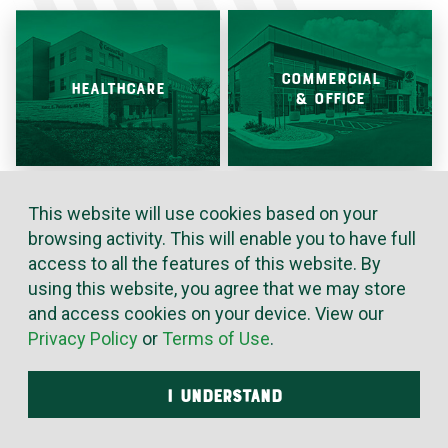
COMMERCIAL
HEALTHCARE
& OFFICE
This website will use cookies based on your
browsing activity. This will enable you to have full
INDUSTRIAL &
EDUCATION
access to all the features of this website. By
MANUFACTURING
using this website, you agree that we may store
and access cookies on your device. View our
Privacy Policy
or
Terms of Use
.
I UNDERSTAND
ENTERTAINMENT
GOVERNMENT
& HOSPITALITY