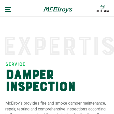
Call Now
Experti
Service
Damper
Inspection
McElroy’s provides fire and smoke damper maintenance,
repair, testing and comprehensive inspections according