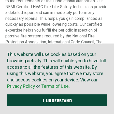
to the requirements of the jurisdictional authorities. Our
NEMI Certified HVAC Fire Life Safety technicians provide
a detailed report and can immediately perform any
necessary repairs. This helps you gain compliances as
quickly as possible while lowering costs. Our certified
expertise helps you fulfill the periodic inspection of
passive fire systems required by the National Fire
Protection Association, International Code Council, The
Joint Commission, State Fire Marshals, and others.
This website will use cookies based on your
browsing activity. This will enable you to have full
access to all the features of this website. By
using this website, you agree that we may store
and access cookies on your device. View our
Privacy Policy
or
Terms of Use
.
I UNDERSTAND