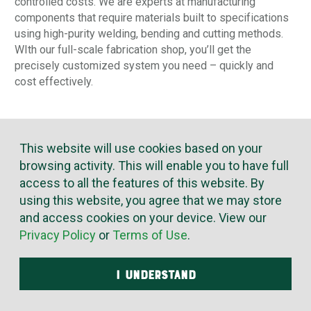
controlled costs. We are experts at manufacturing
components that require materials built to specifications
using high-purity welding, bending and cutting methods.
WIth our full-scale fabrication shop, you’ll get the
precisely customized system you need – quickly and
cost effectively.
This website will use cookies based on your
browsing activity. This will enable you to have full
access to all the features of this website. By
using this website, you agree that we may store
and access cookies on your device. View our
Privacy Policy
or
Terms of Use
.
I UNDERSTAND