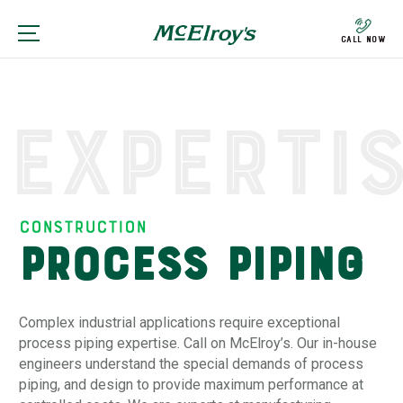
Call Now
Experti
Construction
Process Piping
Complex industrial applications require exceptional
process piping expertise. Call on McElroy’s. Our in-house
engineers understand the special demands of process
piping, and design to provide maximum performance at