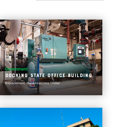
Government
Docking State Office Building
Replacement: Hard-to-access Chiller