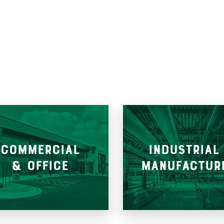
COMMERCIAL
INDUSTRIAL
& OFFICE
MANUFACTUR