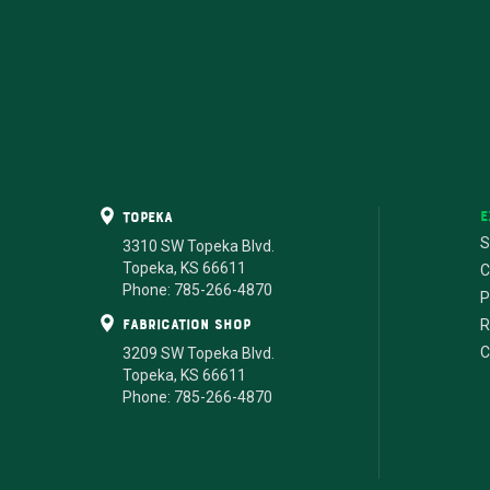
E
Topeka
S
3310 SW Topeka Blvd.
Topeka, KS 66611
C
Phone: 785-266-4870
P
fabrication shop
R
C
3209 SW Topeka Blvd.
Topeka, KS 66611
Phone: 785-266-4870