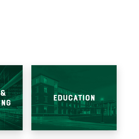
 &
EDUCATION
ING