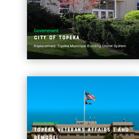
Government
City of Topeka
Replacement: Topeka Municipal Building Chiller System
Government
Topeka Veterans Affairs | AHU
Remodel