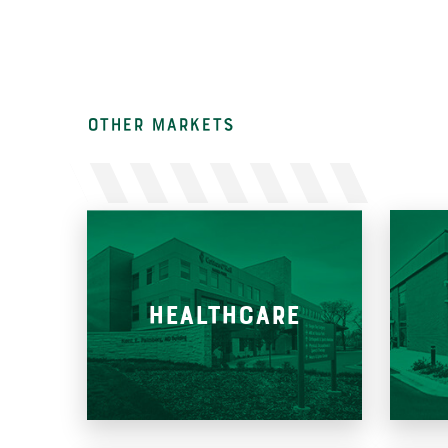
other Markets
HEALTHCARE