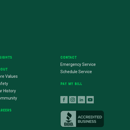
sights
Contact
Emergency Service
bout
Schedule Service
re Values
fety
Pay My Bill
r History
ommunity
areers