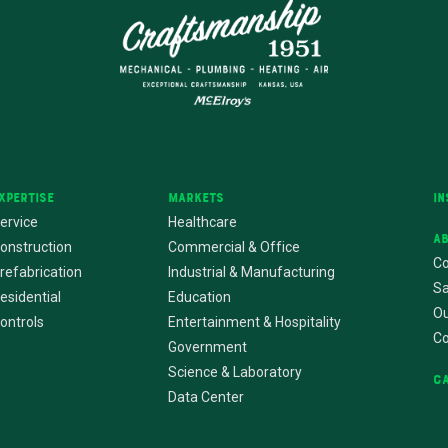
xpertise
Markets
In
ervice
Healthcare
A
onstruction
Commercial & Office
Co
refabrication
Industrial & Manufacturing
Sa
esidential
Education
Ou
ontrols
Entertainment & Hospitality
C
Government
Science & Laboratory
C
Data Center