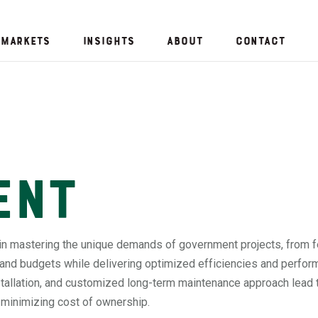
Markets
Insights
About
Contact
ent
in mastering the unique demands of government projects, from f
 and budgets while delivering optimized efficiencies and perfor
nstallation, and customized long-term maintenance approach lead 
e minimizing cost of ownership.