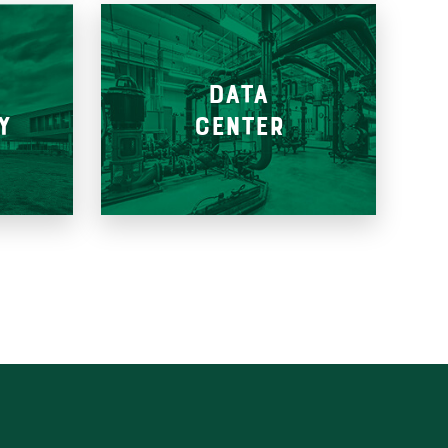
&
DATA
Y
CENTER