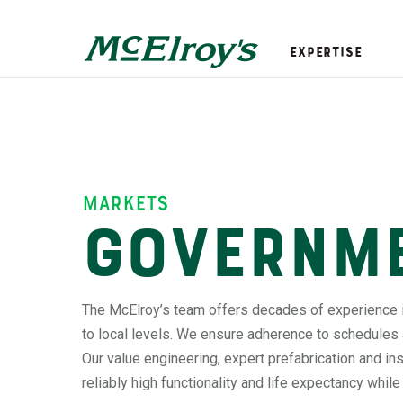
Expertise
markets
Governm
The McElroy’s team offers decades of experience 
to local levels. We ensure adherence to schedules
Our value engineering, expert prefabrication and i
reliably high functionality and life expectancy whil