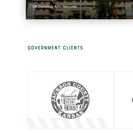
VA Oncology AHU Remodel
Government clients