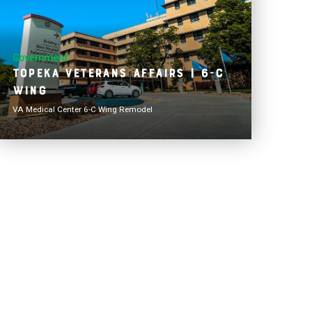
Government
Topeka Veterans Affairs | 6-C
Wing
VA Medical Center 6-C Wing Remodel