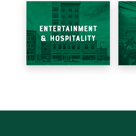
ENTERTAINMENT
& HOSPITALITY