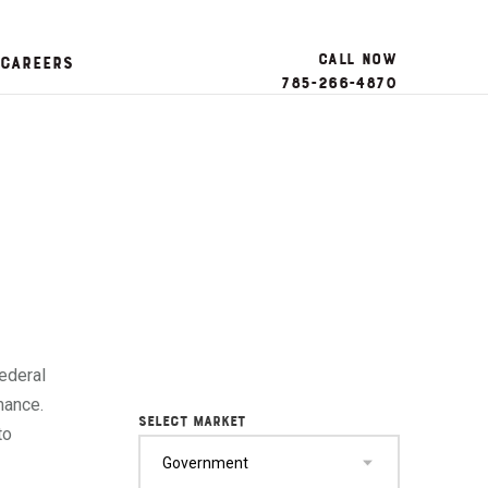
Call Now
Careers
785-266-4870
ederal
mance.
SELECT MARKET
to