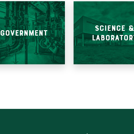
SCIENCE 
GOVERNMENT
LABORATOR