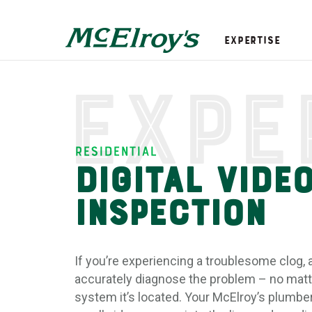
Expertise
Expe
Residential
Digital Vide
Inspection
If you’re experiencing a troublesome clog, 
accurately diagnose the problem – no matt
system it’s located. Your McElroy’s plumber 