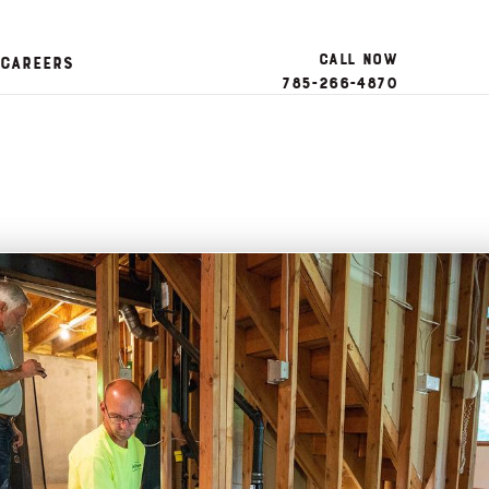
Call Now
Careers
785-266-4870