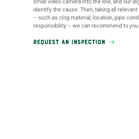
small video camera into the line, and our dig
identify the cause. Then, taking all relevant
– such as clog material, location, pipe cond
responsibility – we can recommend to you 
Request an Inspection