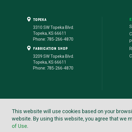
E
Topeka
S
3310 SW Topeka Blvd.
Topeka, KS 66611
C
Phone: 785-266-4870
P
fabrication shop
R
C
3209 SW Topeka Blvd.
Topeka, KS 66611
Phone: 785-266-4870
This website will use cookies based on your browsing 
Te
website. By using this website, you agree that we 
of Use
.