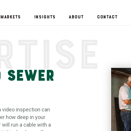
Markets
Insights
About
Contact
rtise
o Sewer
a video inspection can
er how deep in your
will run a cable with a