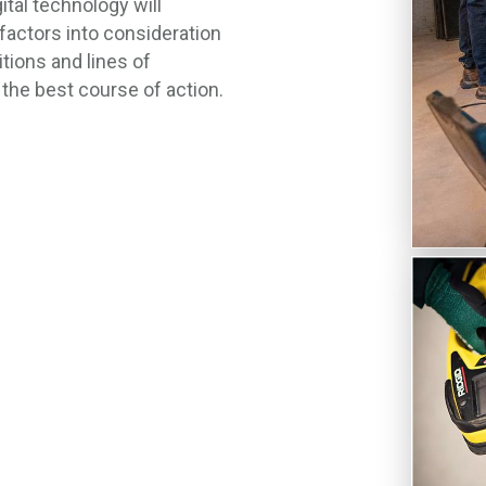
ital technology will
 factors into consideration
itions and lines of
the best course of action.