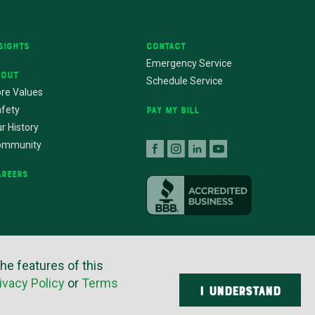
sights
Contact
Emergency Service
bout
Schedule Service
re Values
fety
Pay My Bill
r History
ommunity
areers
the features of this
ers
ivacy Policy
or
Terms
I UNDERSTAND