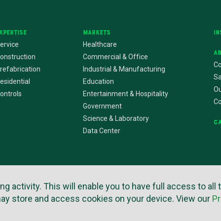
xpertise
Markets
In
ervice
Healthcare
A
onstruction
Commercial & Office
Co
refabrication
Industrial & Manufacturing
Sa
esidential
Education
Ou
ontrols
Entertainment & Hospitality
C
Government
Science & Laboratory
C
Data Center
activity. This will enable you to have full access to all 
rms of Use
Privacy Policy
Copyright © 2026
Website by Imagemak
may store and access cookies on your device. View our
Pr