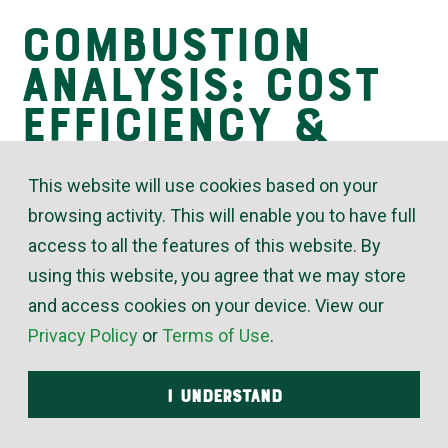
Combustion
Insights
Analysis: Cost
Efficiency &
Safety
This website will use cookies based on your
browsing activity. This will enable you to have full
access to all the features of this website. By
November 24, 2020
using this website, you agree that we may store
For cost-efficient and safe operation, boilers and
and access cookies on your device. View our
their burners should have a regular combustion
Privacy Policy
or
Terms of Use
.
analysis performed. An improperly calibrated boiler
can waste unburned fuel, run cooler than it should,
I UNDERSTAND
produce gases that can damage the boiler and/or
create unsafe levels of poisonous gases.