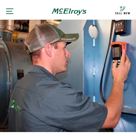
Call Now