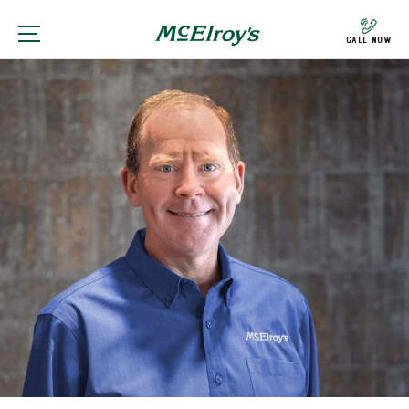
Call Now