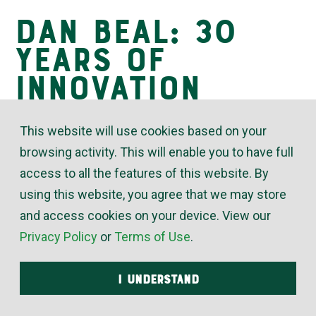
Dan Beal: 30
Insights
Years of
Innovation
This website will use cookies based on your
July 08, 2021
browsing activity. This will enable you to have full
access to all the features of this website. By
Many third-generation leaders of a 70-year-old
using this website, you agree that we may store
family-owned company would be content to keep
and access cookies on your device. View our
things as they are – or might even fear to rock the
Privacy Policy
or
Terms of Use
.
boat with changes. Not McElroy’s President Dan
Beal. “Dan is always thinking about the next step,”
I UNDERSTAND
said Wade Jueneman, McElroy’s VP of engineering.
“When I present an idea to Dan, I know he listens