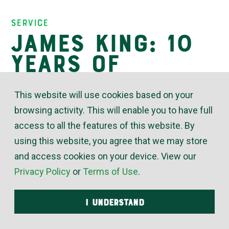
Insights
Service
James King: 10
Years of
Trusted Service
This website will use cookies based on your
browsing activity. This will enable you to have full
access to all the features of this website. By
March 20, 2026
using this website, you agree that we may store
“James King was one of
and access cookies on your device. View our
my first hires when I
Privacy Policy
or
Terms of Use
.
became McElroy’s
plumbing service
I UNDERSTAND
manager, and he’s always
made me happy with that decision,” said Luke