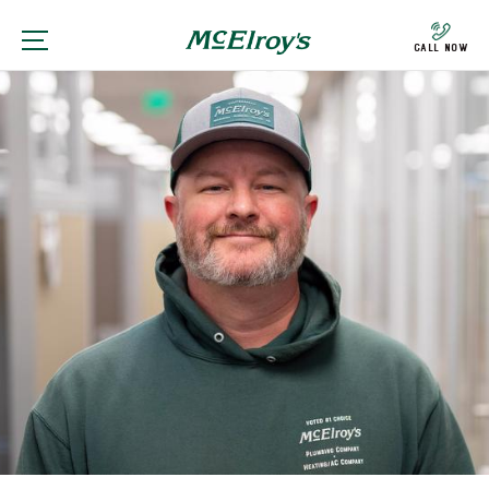
Call Now