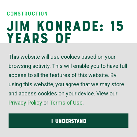
Insights
Construction
Jim Konrade: 15
Years of
Working With a
This website will use cookies based on your
Smile
browsing activity. This will enable you to have full
access to all the features of this website. By
using this website, you agree that we may store
January 09, 2023
and access cookies on your device. View our
Privacy Policy
or
Terms of Use
.
“Jim Konrade has worked in the McElroy’s
plumbing service department for both commercial
I UNDERSTAND
and residential customers, as well as commercial
new construction,” said Scott Schneider, McElroy’s