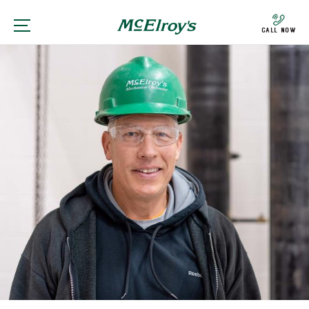
Call Now