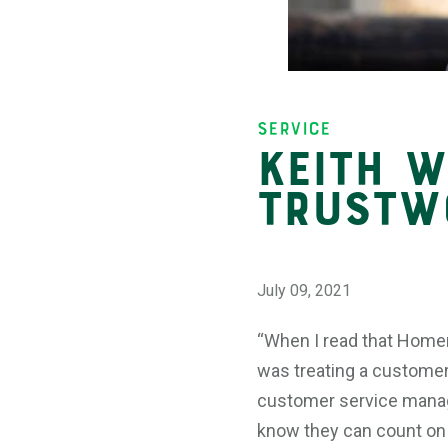
Insights
Service
Keith W
Trustw
July 09, 2021
“When I read that Homer
was treating a customer,
customer service manage
know they can count on h