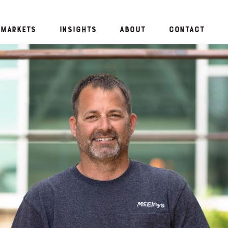
Markets
Insights
About
Contact