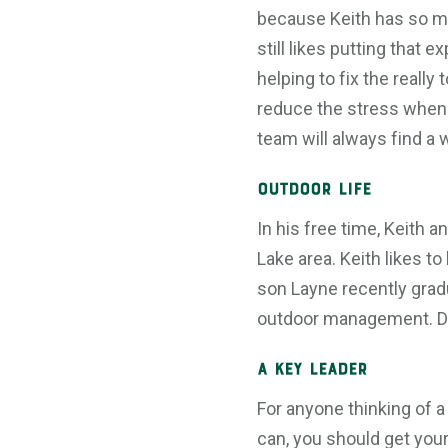
because Keith has so m
still likes putting that ex
helping to fix the really
reduce the stress when
team will always find a 
Outdoor Life
In his free time, Keith 
Lake area. Keith likes t
son Layne recently grad
outdoor management. Dau
A Key Leader
For anyone thinking of a
can, you should get your