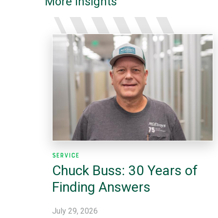
More Insights
Service
Chuck Buss: 30 Years of
Finding Answers
July 29, 2026