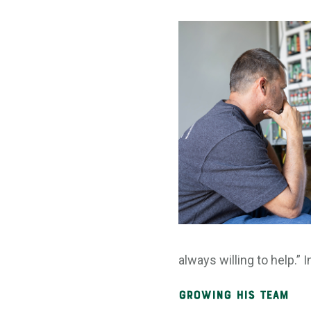
always willing to help.”
Growing His Team