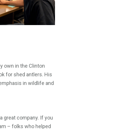
ey own in the Clinton
ok for shed antlers. His
mphasis in wildlife and
 a great company. If you
team – folks who helped