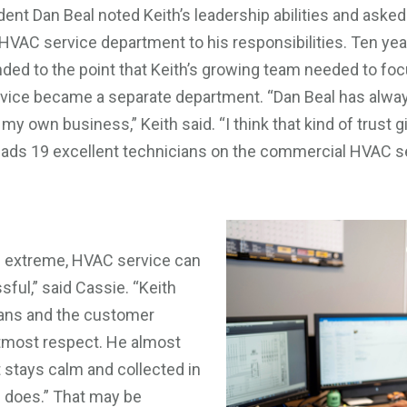
dent Dan Beal noted Keith’s leadership abilities and asked
HVAC service department to his responsibilities. Ten yea
ed to the point that Keith’s growing team needed to foc
ervice became a separate department. “Dan Beal has alwa
 my own business,” Keith said. “I think that kind of trust
h leads 19 excellent technicians on the commercial HVAC 
 extreme, HVAC service can
sful,” said Cassie. “Keith
cians and the customer
tmost respect. He almost
t stays calm and collected in
e does.” That may be