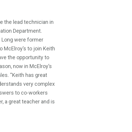
e the lead technician in
mation Department.
 Long were former
McElroy’s to join Keith
ave the opportunity to
Jason, now in McElroy’s
es. “Keith has great
derstands very complex
nswers to co-workers
r, a great teacher and is