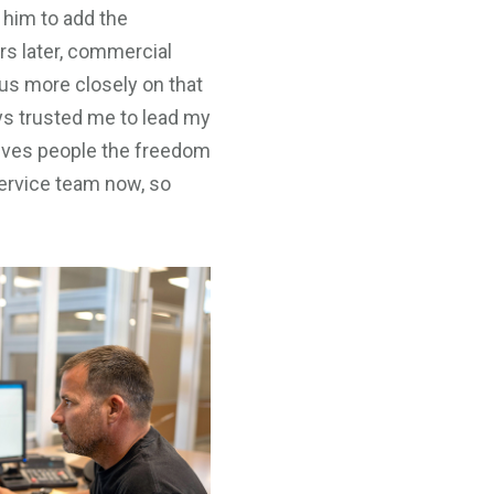
 him to add the
rs later, commercial
us more closely on that
ys trusted me to lead my
 gives people the freedom
service team now, so