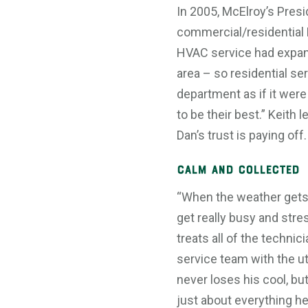
In 2005, McElroy’s Presi
commercial/residential 
HVAC service had expand
area – so residential s
department as if it were
to be their best.” Keit
Dan’s trust is paying off.
Calm and Collected
“When the weather gets
get really busy and stres
treats all of the techni
service team with the u
never loses his cool, bu
just about everything h