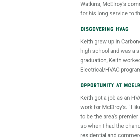
Watkins, McElroy’s com
for his long service to 
Discovering HVAC
Keith grew up in Carbond
high school and was a s
graduation, Keith worke
Electrical/HVAC program.
Opportunity at McElr
Keith got a job as an HV
work for McElroy’s. “I l
to be the area’s premier
so when I had the chance
residential and commer