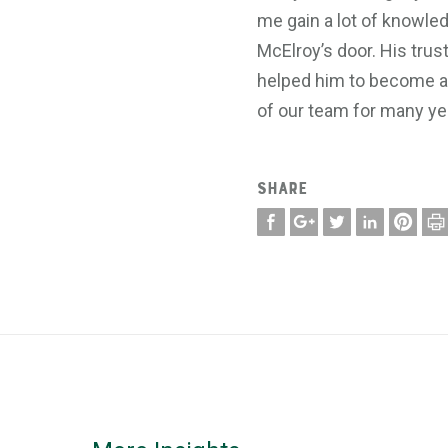
me gain a lot of knowled
McElroy’s door. His trus
helped him to become a k
of our team for many ye
SHARE