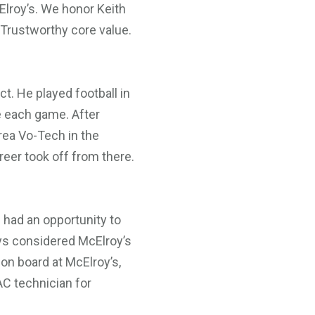
lroy’s. We honor Keith
 Trustworthy core value.
ct. He played football in
e each game. After
rea Vo-Tech in the
reer took off from there.
 had an opportunity to
ways considered McElroy’s
 on board at McElroy’s,
AC technician for