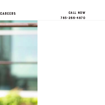
Call Now
Careers
785-266-4870