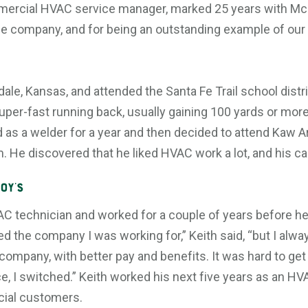
mercial HVAC service manager, marked 25 years with McE
the company, and for being an outstanding example of our
ale, Kansas, and attended the Santa Fe Trail school distri
uper-fast running back, usually gaining 100 yards or mor
d as a welder for a year and then decided to attend Kaw A
 He discovered that he liked HVAC work a lot, and his ca
oy’s
AC technician and worked for a couple of years before he
iked the company I was working for,” Keith said, “but I al
 company, with better pay and benefits. It was hard to get
, I switched.” Keith worked his next five years as an HV
cial customers.