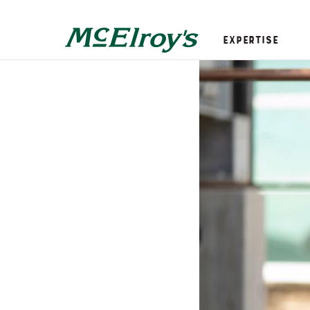
Expertise