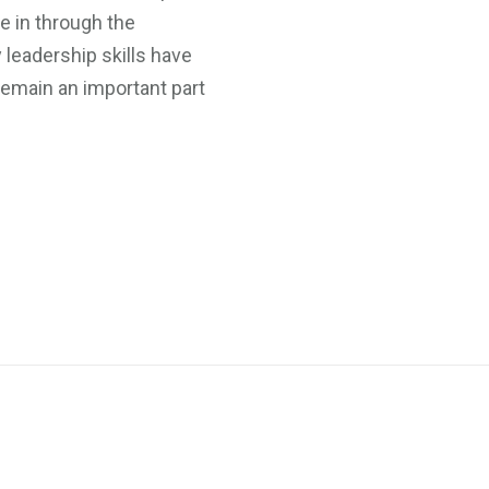
e in through the
 leadership skills have
remain an important part