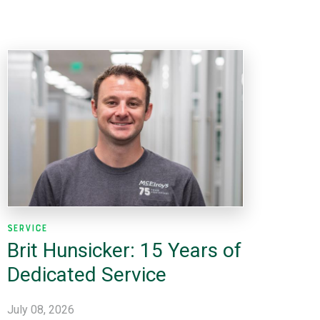
Service
Brit Hunsicker: 15 Years of
Dedicated Service
July 08, 2026