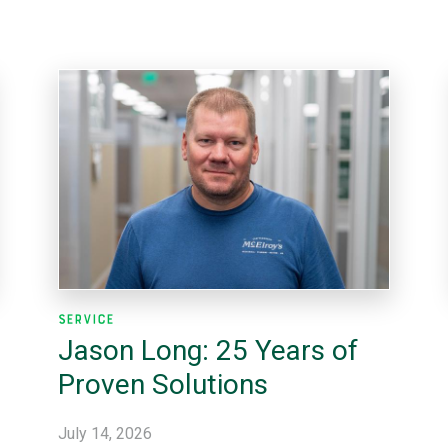
Service
Jason Long: 25 Years of
Proven Solutions
July 14, 2026