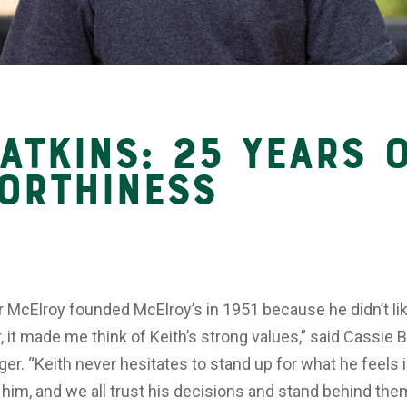
atkins: 25 Years 
orthiness
 McElroy founded McElroy’s in 1951 because he didn’t li
 it made me think of Keith’s strong values,” said Cassie 
r. “Keith never hesitates to stand up for what he feels 
im, and we all trust his decisions and stand behind them