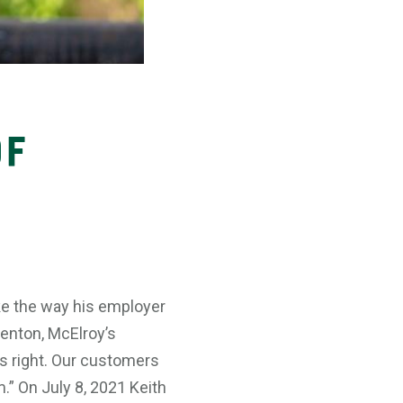
of
ke the way his employer
Benton, McElroy’s
is right. Our customers
.” On July 8, 2021 Keith