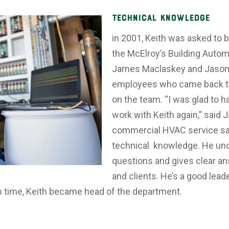
Technical Knowledge
in 2001, Keith was asked to b
the McElroy’s Building Auto
James Maclaskey and Jason
employees who came back to 
on the team. “I was glad to h
work with Keith again,” said 
commercial HVAC service sal
technical knowledge. He un
questions and gives clear a
and clients. He’s a good leade
 In time, Keith became head of the department.