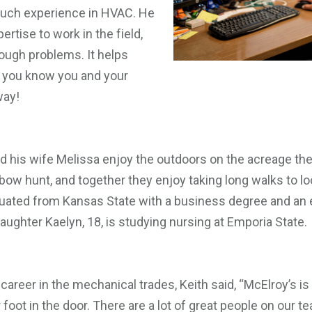
uch experience in HVAC. He
pertise to work in the field,
 tough problems. It helps
 you know you and your
way!
and his wife Melissa enjoy the outdoors on the acreage th
o bow hunt, and together they enjoy taking long walks to lo
uated from Kansas State with a business degree and an e
ghter Kaelyn, 18, is studying nursing at Emporia State.
 career in the mechanical trades, Keith said, “McElroy’s is
 foot in the door. There are a lot of great people on our 