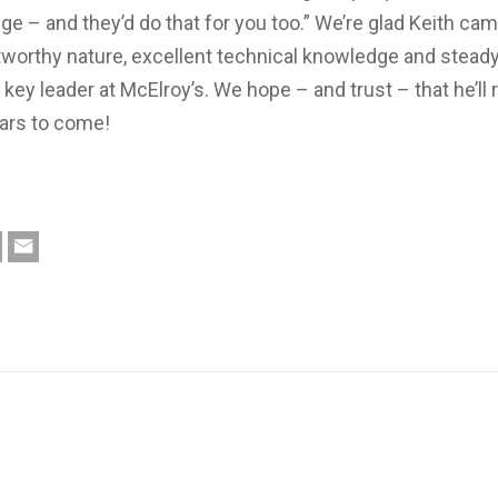
ge – and they’d do that for you too.” We’re glad Keith cam
tworthy nature, excellent technical knowledge and steady
ey leader at McElroy’s. We hope – and trust – that he’ll 
ars to come!