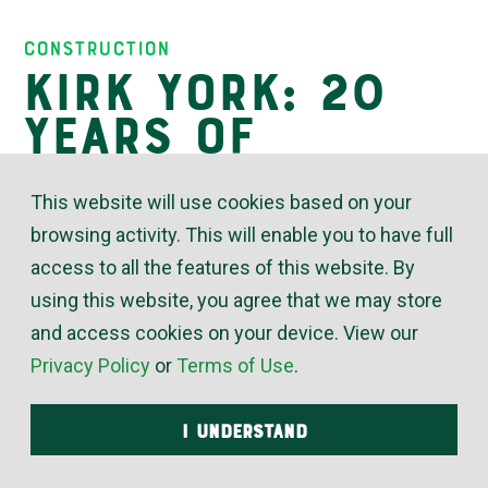
Insights
Construction
Kirk York: 20
Years of
Trusted
This website will use cookies based on your
Proficiency
browsing activity. This will enable you to have full
access to all the features of this website. By
using this website, you agree that we may store
May 13, 2024
and access cookies on your device. View our
Privacy Policy
or
Terms of Use
.
“Kirk York would help anybody any way he can –
whether they’re a customer, a co-worker or just
I UNDERSTAND
someone broken down by the road,” said Phil
Harper, McElroy’s commercial construction project