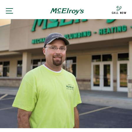
Call Now