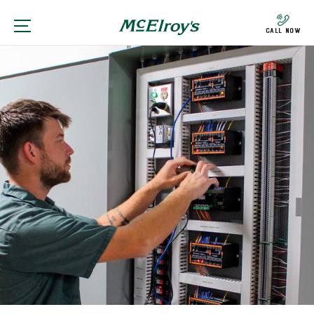
Call Now