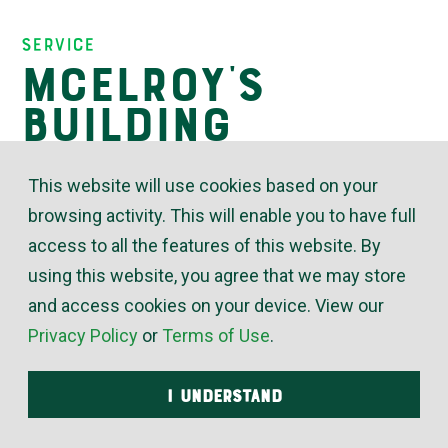
Insights
Service
McElroy’s
Building
Controls
This website will use cookies based on your
Division
browsing activity. This will enable you to have full
access to all the features of this website. By
using this website, you agree that we may store
October 29, 2020
and access cookies on your device. View our
Privacy Policy
or
Terms of Use
.
Design, Installation, Programming and
Maintenance
I UNDERSTAND
The efficiency and adaptability of HVAC systems
continue to grow increasingly sophisticated. The