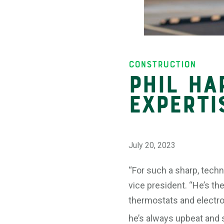
Insights
Construction
Phil Ha
Experti
July 20, 2023
“For such a sharp, techn
vice president. “He’s th
thermostats and electron
he’s always upbeat and sm