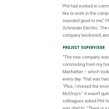
Phil had worked in comm
like to work in the com
sounded good to me,” Phi
Schneider Electric. The
company beckoned, and P
Project Supervisor
“The new company was f
commuting from my home
Manhattan – which took 
every day. That was hard 
“Plus, I missed the env
McElroy’s.” It wasn’t qui
colleagues asked Phil to
was glad to. “There is a 