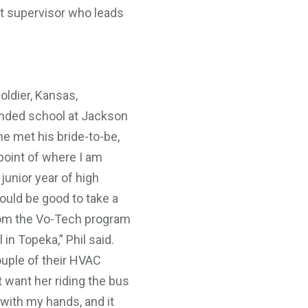
t supervisor who leads
oldier, Kansas,
ended school at Jackson
e met his bride-to-be,
 point of where I am
 junior year of high
ould be good to take a
om the Vo-Tech program
in Topeka,” Phil said.
couple of their HVAC
’t want her riding the bus
g with my hands, and it