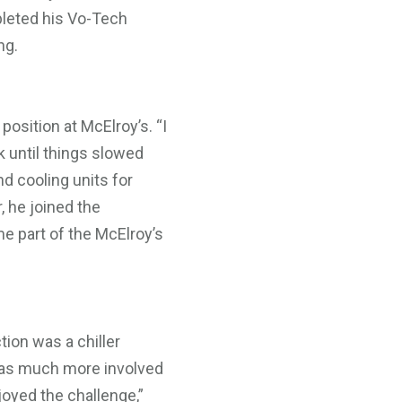
pleted his Vo-Tech
ng.
position at McElroy’s. “I
k until things slowed
d cooling units for
, he joined the
e part of the McElroy’s
tion was a chiller
was much more involved
njoyed the challenge,”