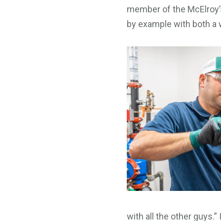
member of the McElroy’s
by example with both a 
with all the other guys.”