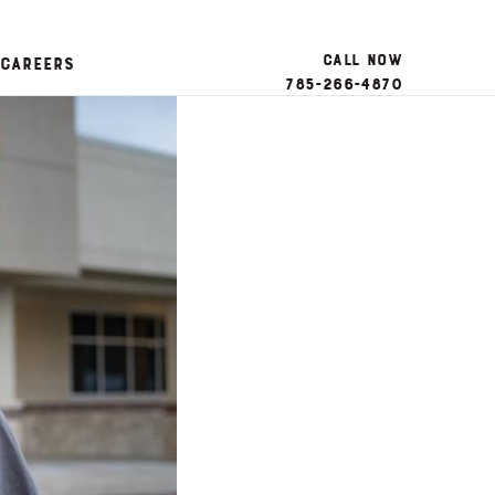
Call Now
Careers
785-266-4870