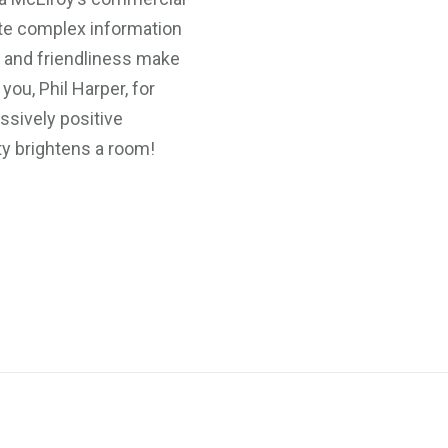
te complex information
e and friendliness make
ou, Phil Harper, for
ssively positive
ty brightens a room!