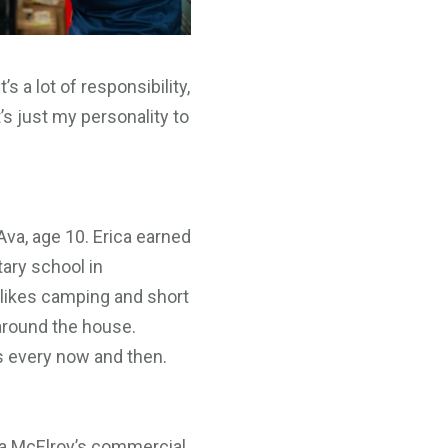
s a lot of responsibility,
’s just my personality to
d Ava, age 10. Erica earned
ary school in
 likes camping and short
 around the house.
gs every now and then.
o a McElroy’s commercial