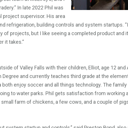
dery.” In late 2022 Phil was
project supervisor. His area
nd refrigeration, building controls and system startups. “It’
y of projects, but I like seeing a completed product and it
 it takes.”
utside of Valley Falls with their children, Elliot, age 12 an
 Degree and currently teaches third grade at the element
a both enjoy soccer and all things technology. The family
oing to water parks. Phil gets satisfaction from working
r small farm of chickens, a few cows, and a couple of pi
out system startup and controls,” said Preston Bond, als