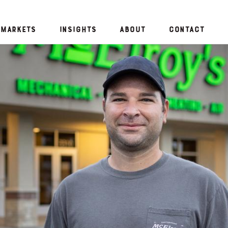
Markets
Insights
About
Contact