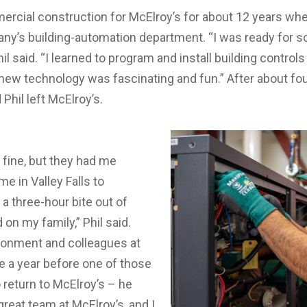
ercial construction for McElroy’s for about 12 years whe
pany’s building-automation department. “I was ready for 
l said. “I learned to program and install building contro
 new technology was fascinating and fun.” After about fo
hil left McElroy’s.
ine, but they had me
 in Valley Falls to
a three-hour bite out of
on my family,” Phil said.
ironment and colleagues at
te a year before one of those
 return to McElroy’s – he
great team at McElroy’s, and I