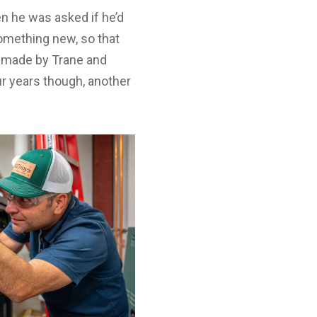
n he was asked if he’d
something new, so that
ls made by Trane and
ur years though, another