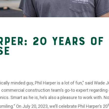
rper: 20 Years of
se
ically minded guy, Phil Harper is a lot of fun,” said Wade
e commercial construction team’s go-to expert regarding c
ics. Smart as he is, he’s also a pleasure to work with. N
iling.” On July 20, 2023, we’ll celebrate Phil Harper’s 20