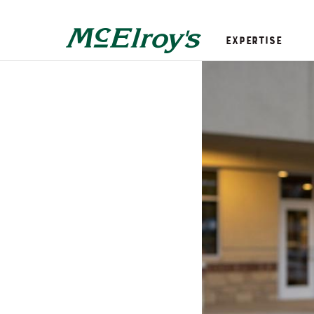
Expertise