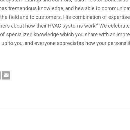
e has tremendous knowledge, and he’s able to communica
n the field and to customers. His combination of expertis
wners about how their HVAC systems work.” We celebrate y
h of specialized knowledge which you share with an impre
k up to you, and everyone appreciates how your personali