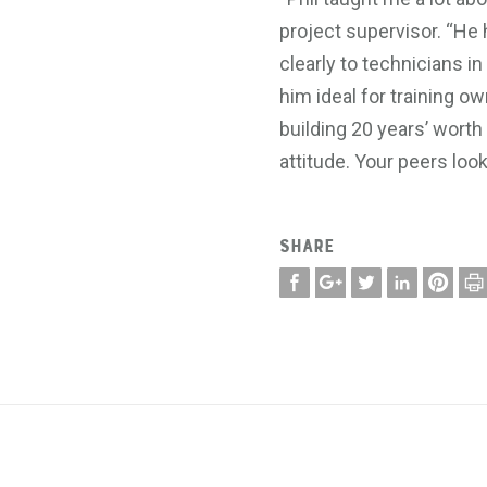
project supervisor. “H
clearly to technicians i
him ideal for training o
building 20 years’ wort
attitude. Your peers loo
SHARE