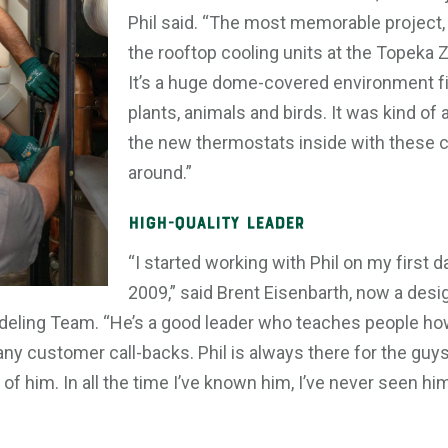
Phil said. “The most memorable project,
the rooftop cooling units at the Topeka Z
It’s a huge dome-covered environment fill
plants, animals and birds. It was kind of
the new thermostats inside with these col
around.”
High-quality Leader
“I started working with Phil on my first d
2009,” said Brent Eisenbarth, now a desi
deling Team. “He’s a good leader who teaches people how
any customer call-backs. Phil is always there for the guy
of him. In all the time I’ve known him, I’ve never seen him