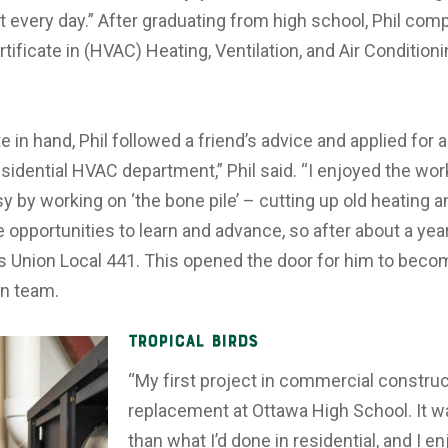
 every day.” After graduating from high school, Phil com
tificate in (HVAC) Heating, Ventilation, and Air Conditioni
 in hand, Phil followed a friend’s advice and applied for a 
esidential HVAC department,” Phil said. “I enjoyed the wor
by working on ‘the bone pile’ – cutting up old heating an
 opportunities to learn and advance, so after about a year
s Union Local 441. This opened the door for him to becom
n team.
Tropical Birds
“My first project in commercial construc
replacement at Ottawa High School. It 
than what I’d done in residential, and I e