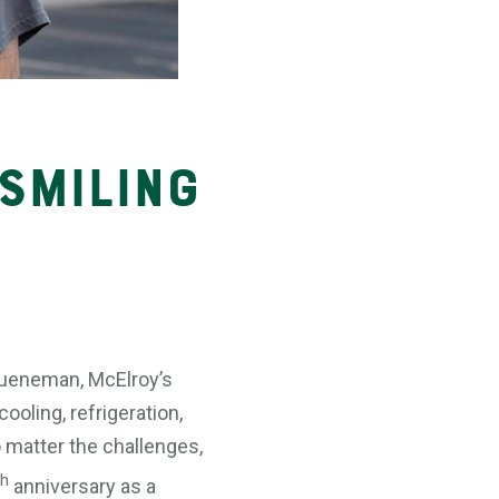
 Smiling
 Jueneman, McElroy’s
ooling, refrigeration,
o matter the challenges,
th
anniversary as a