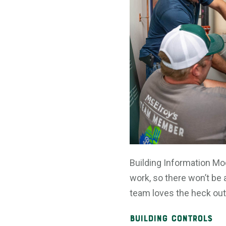
Building Information Mo
work, so there won’t be 
team loves the heck out 
Building Controls