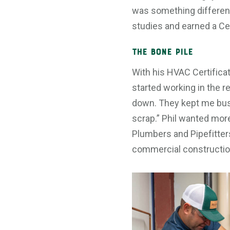
was something different
studies and earned a Cer
The Bone Pile
With his HVAC Certificate
started working in the r
down. They kept me busy 
scrap.” Phil wanted more
Plumbers and Pipefitter
commercial constructio