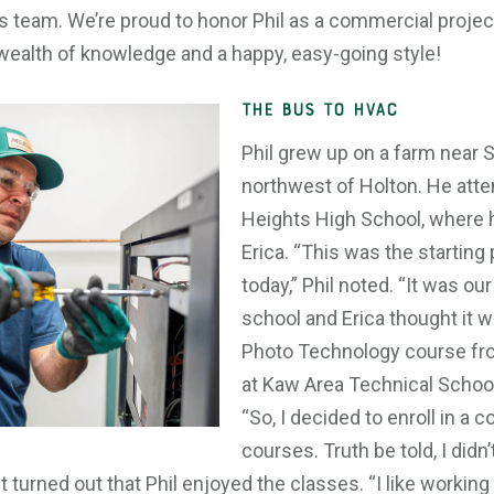
 team. We’re proud to honor Phil as a commercial projec
wealth of knowledge and a happy, easy-going style!
THE BUS TO HVAC
Phil grew up on a farm near S
northwest of Holton. He att
Heights High School, where h
Erica. “This was the starting
today,” Phil noted. “It was our
school and Erica thought it w
Photo Technology course fr
at Kaw Area Technical School 
“So, I decided to enroll in a 
courses. Truth be told, I didn
 It turned out that Phil enjoyed the classes. “I like workin