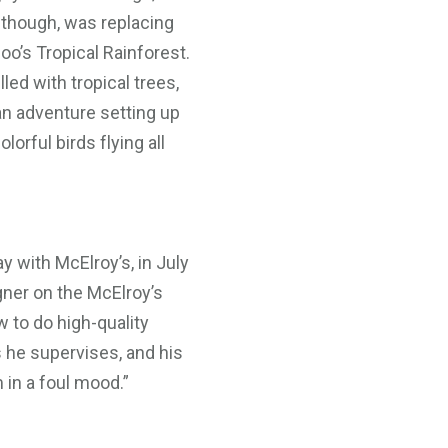
 though, was replacing
oo’s Tropical Rainforest.
ed with tropical trees,
 an adventure setting up
orful birds flying all
ay with McElroy’s, in July
gner on the McElroy’s
 to do high-quality
s he supervises, and his
 in a foul mood.”