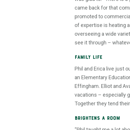
came back for that comra
promoted to commercial 
of expertise is heating a
overseeing a wide variet
see it through – whatever
Family Life
Phil and Erica live just o
an Elementary Education
Effingham. Elliot and Av
vacations – especially g
Together they tend thei
Brightens a Room
“Phil taught me a lot ab