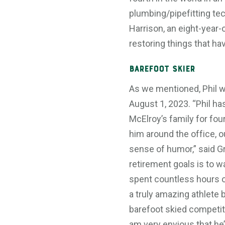
plumbing/pipefitting tec
Harrison, an eight-year-o
restoring things that ha
Barefoot Skier
As we mentioned, Phil wi
August 1, 2023. “Phil h
McElroy’s family for fou
him around the office, o
sense of humor,” said G
retirement goals is to wa
spent countless hours o
a truly amazing athlete 
barefoot skied competit
am very envious that he’l