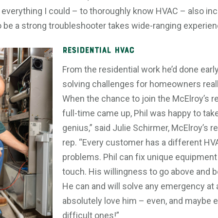
n everything I could – to thoroughly know HVAC – also incl
o be a strong troubleshooter takes wide-ranging experien
Residential HVAC
From the residential work he’d done early
solving challenges for homeowners reall
When the chance to join the McElroy’s r
full-time came up, Phil was happy to take 
genius,” said Julie Schirmer, McElroy’s 
rep. “Every customer has a different HV
problems. Phil can fix unique equipment
touch. His willingness to go above and b
He can and will solve any emergency at
absolutely love him – even, and maybe e
difficult ones!”