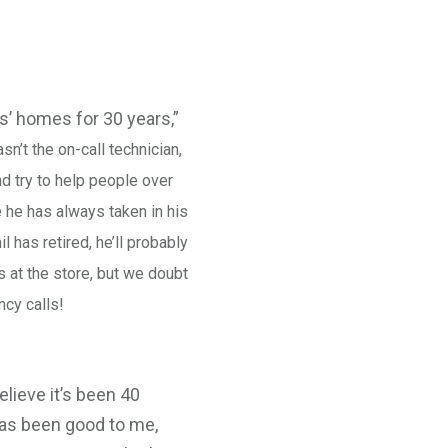
s’ homes for 30 years,”
n’t the on-call technician,
and try to help people over
 he has always taken in his
l has retired, he’ll probably
s at the store, but we doubt
ncy calls!
elieve it’s been 40
 has been good to me,