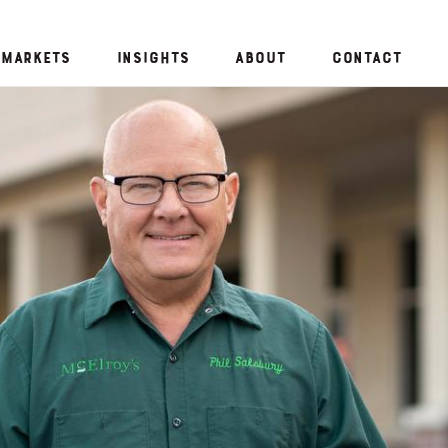
Markets
Insights
About
Contact