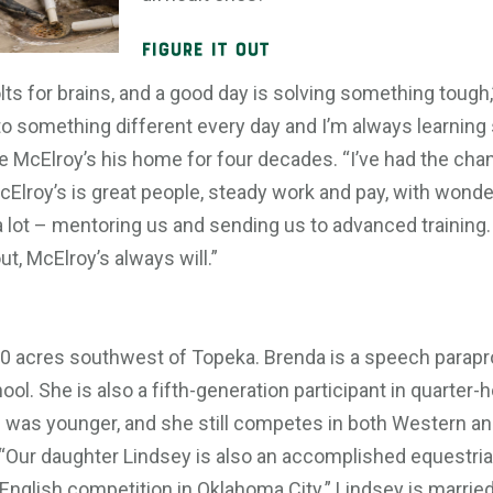
Figure It Out
lts for brains, and a good day is solving something tough,” 
 into something different every day and I’m always learning
e McElroy’s his home for four decades. “I’ve had the cha
cElroy’s is great people, steady work and pay, with wond
 a lot – mentoring us and sending us to advanced traini
t, McElroy’s always will.”
 10 acres southwest of Topeka. Brenda is a speech parapr
ol. She is also a fifth-generation participant in quarter
was younger, and she still competes in both Western and
il. “Our daughter Lindsey is also an accomplished equestri
n English competition in Oklahoma City.” Lindsey is marrie