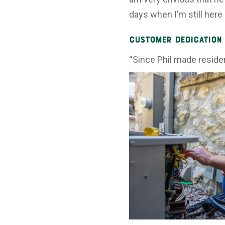
days when I’m still here 
Customer Dedication
“Since Phil made residen