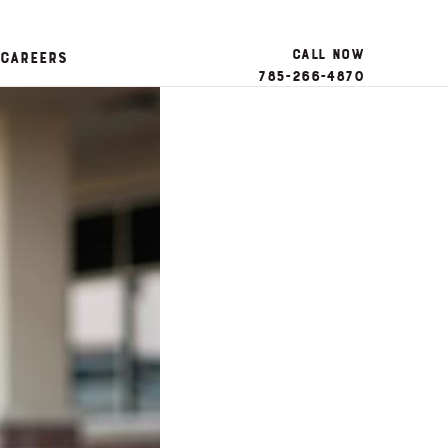
Call Now
Careers
785-266-4870