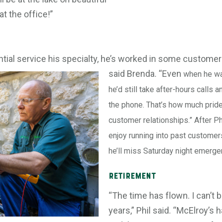
at the office!”
tial service his specialty, he’s worked in some customer
said Brenda. “Even
when he was
he’d still take after-hours calls 
the phone. That’s how much pride
customer relationships.” After Phi
enjoy running into past customer
he’ll miss Saturday night emerge
Retirement
“The time has flown. I can’t b
years,” Phil said. “McElroy’s