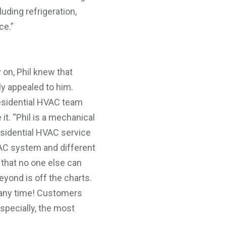
uding refrigeration,
ce.”
 on, Phil knew that
y appealed to him.
esidential HVAC team
it. “Phil is a mechanical
residential HVAC service
AC system and different
 that no one else can
eyond is off the charts.
 any time! Customers
specially, the most