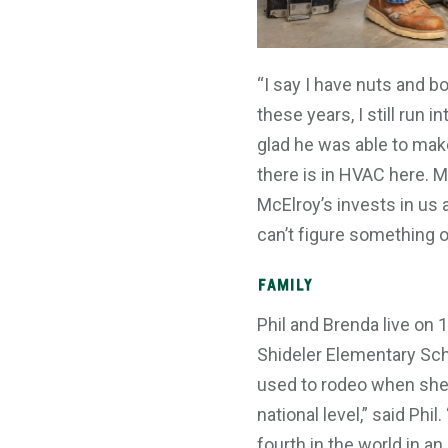
“I say I have nuts and bo
these years, I still run
glad he was able to mak
there is in HVAC here. M
McElroy’s invests in us
can’t figure something ou
Family
Phil and Brenda live on
Shideler Elementary Scho
used to rodeo when she 
national level,” said Ph
fourth in the world in a