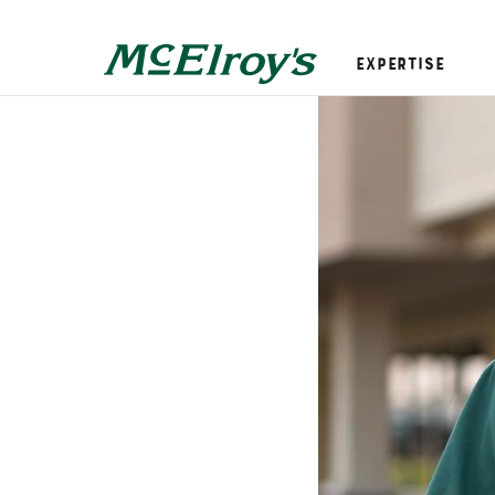
Expertise