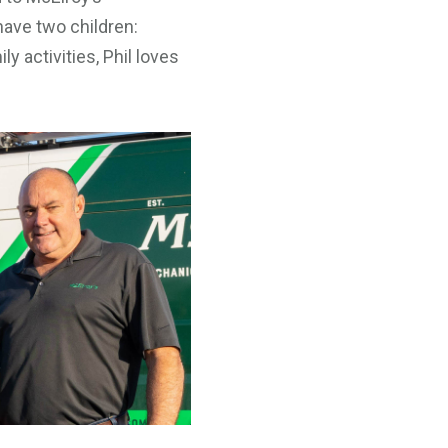
have two children:
y activities, Phil loves