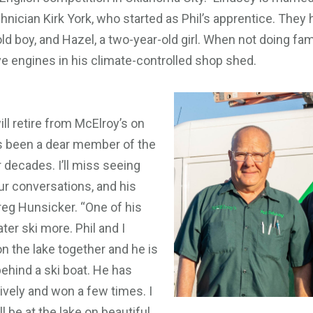
hnician Kirk York, who started as Phil’s apprentice. They 
ld boy, and Hazel, a two-year-old girl. When not doing famil
ve engines in his climate-controlled shop shed.
ll retire from McElroy’s on
as been a dear member of the
r decades. I’ll miss seeing
ur conversations, and his
reg Hunsicker. “One of his
ter ski more. Phil and I
n the lake together and he is
behind a ski boat. He has
ively and won a few times. I
l be at the lake on beautiful