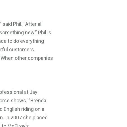
said Phil. “After all
 something new.” Phil is
nce to do everything
erful customers.
ng. When other companies
ofessional at Jay
-horse shows. “Brenda
 English riding on a
an. In 2007 she placed
d to McElroy’s