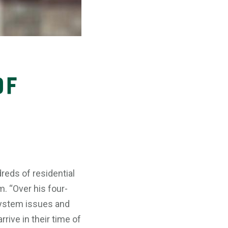
of
reds of residential
. “Over his four-
system issues and
rive in their time of