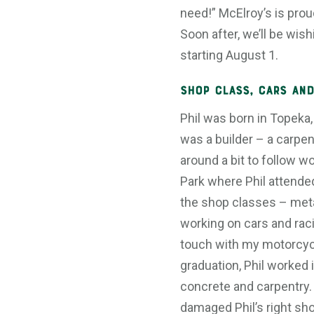
need!” McElroy’s is proud
Soon after, we’ll be wis
starting August 1.
Shop Class, Cars and
Phil was born in Topeka,
was a builder – a carpen
around a bit to follow w
Park where Phil attende
the shop classes – meta
working on cars and racing
touch with my motorcycl
graduation, Phil worked i
concrete and carpentry.
damaged Phil’s right sho