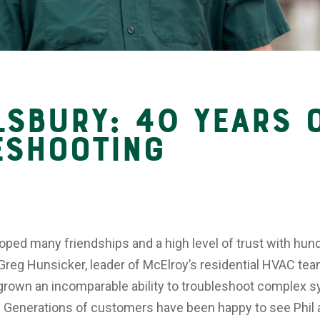
lsbury: 40 Years 
eshooting
oped many friendships and a high level of trust with hund
reg Hunsicker, leader of McElroy’s residential HVAC team
 grown an incomparable ability to troubleshoot complex 
 Generations of customers have been happy to see Phil ar