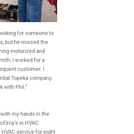
s looking for someone to
rs, but he missed the
ything motorized and
mith, I worked for a
requent customer. I
antial Topeka company.
 with Phil.”
 with my hands in the
 McElroy’s in HVAC
l HVAC service for eight