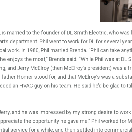
zy, is married to the founder of DL Smith Electric, who wa
rts department. Phil went to work for DL for several yea
al work. In 1980, Phil married Brenda. “Phil can take an
 he enjoys the most,” Brenda said. “While Phil was at DL S
ng, and Jerry McElroy (then McElroy’s president) was a f
 father Homer stood for, and that McElroy’s was a subst
eeded an HVAC guy on his team. He said he’d be glad to talk
h Jerry, and he was impressed by my strong desire to work
lly appreciate the opportunity he gave me.” Phil worked for
tial service for a while, and then settled into commercia