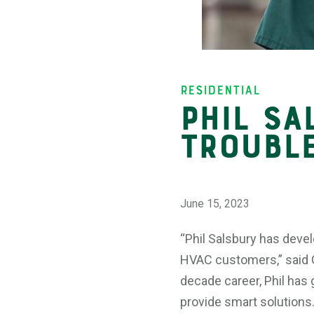
Insights
Residential
Phil Sa
Troubl
June 15, 2023
“Phil Salsbury has devel
HVAC customers,” said G
decade career, Phil has
provide smart solutions.