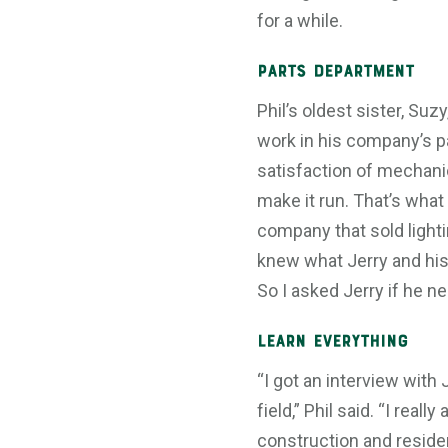
for a while.
Parts Department
Phil’s oldest sister, Su
work in his company’s pa
satisfaction of mechanic
make it run. That’s what
company that sold lighti
knew what Jerry and his
So I asked Jerry if he n
Learn Everything
“I got an interview wit
field,” Phil said. “I rea
construction and residen