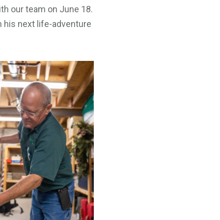
th our team on June 18.
 his next life-adventure