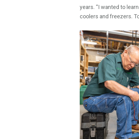
years. “I wanted to lear
coolers and freezers. T