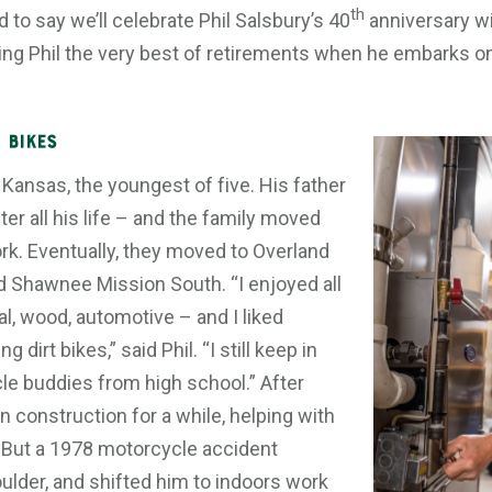
th
 to say we’ll celebrate Phil Salsbury’s 40
anniversary wi
hing Phil the very best of retirements when he embarks on
 Bikes
 Kansas, the youngest of five. His father
ter all his life – and the family moved
ork. Eventually, they moved to Overland
d Shawnee Mission South. “I enjoyed all
l, wood, automotive – and I liked
 dirt bikes,” said Phil. “I still keep in
e buddies from high school.” After
n construction for a while, helping with
 But a 1978 motorcycle accident
ulder, and shifted him to indoors work