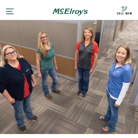
Call Now