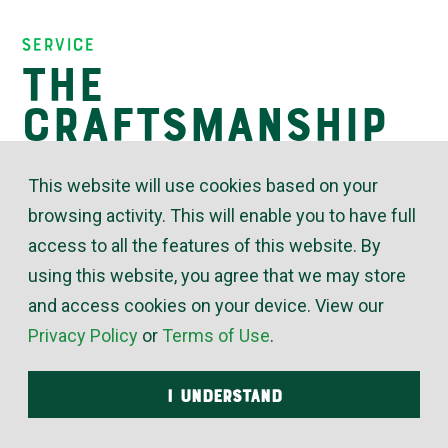
Insights
Service
The
Craftsmanship
of Customer
This website will use cookies based on your
Service
browsing activity. This will enable you to have full
access to all the features of this website. By
using this website, you agree that we may store
March 16, 2021
and access cookies on your device. View our
Privacy Policy
or
Terms of Use
.
The quest for improved craftsmanship is easy to
understand in terms of our HVAC and plumbing
I UNDERSTAND
technicians. There are always new skills, tools and
techniques to learn about. The same principles are