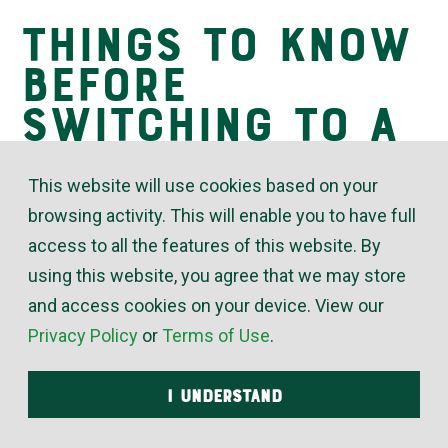
Things to Know
Insights
Before
Switching to a
Tankless Water
This website will use cookies based on your
Heater
browsing activity. This will enable you to have full
access to all the features of this website. By
using this website, you agree that we may store
October 15, 2019
and access cookies on your device. View our
Privacy Policy
or
Terms of Use
.
Heating up water accounts for 20% to 30% of home
energy consumption. When a homeowner is
I UNDERSTAND
looking to reduce their monthly energy bills,
reducing the amount of energy required to clean