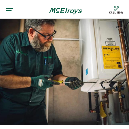
Call Now