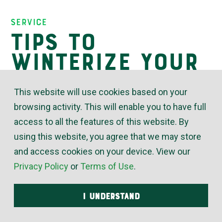
Insights
Service
Tips to
Winterize Your
Home’s
This website will use cookies based on your
Plumbing
browsing activity. This will enable you to have full
access to all the features of this website. By
using this website, you agree that we may store
October 17, 2022
and access cookies on your device. View our
Privacy Policy
or
Terms of Use
.
Freezing temperatures are already upon us in
Kansas this year. If you haven’t done so already,
I UNDERSTAND
this would be a good time to winterize your
household plumbing pipes. Winterizing helps