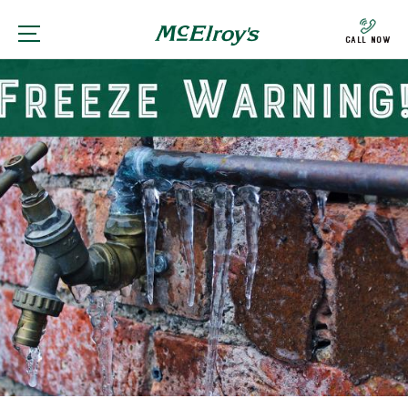
Call Now