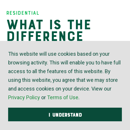
Insights
Residential
What is the
difference
between
This website will use cookies based on your
ductless and
browsing activity. This will enable you to have full
ducted heating
access to all the features of this website. By
and air
using this website, you agree that we may store
and access cookies on your device. View our
systems?
Privacy Policy
or
Terms of Use
.
I UNDERSTAND
November 10, 2019