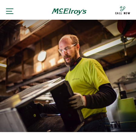
Call Now