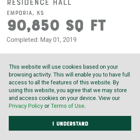
Residence Hall
Emporia, KS
90,850 SQ FT
Completed: May 01, 2019
For its newest residence hall, Emporia State University
This website will use cookies based on your
called on the innovative expertise of McElroy’s to create
browsing activity. This will enable you to have full
optimum comfort at minimized cost. The 90,850 square-
access to all the features of this website. By
foot facility must reliably meet the daily heating, air and
water needs of more than 320 students.
using this website, you agree that we may store
and access cookies on your device. View our
McElroy’s installed high-efficiency, fully automated
Privacy Policy
or
Terms of Use
.
VRF systems and a dedicated outdoor-air system for
improved indoor air quality and thermal comfort. We also
I UNDERSTAND
installed all of the plumbing, glycol piping, domestic water
and waste systems – with exacting craftsmanship.