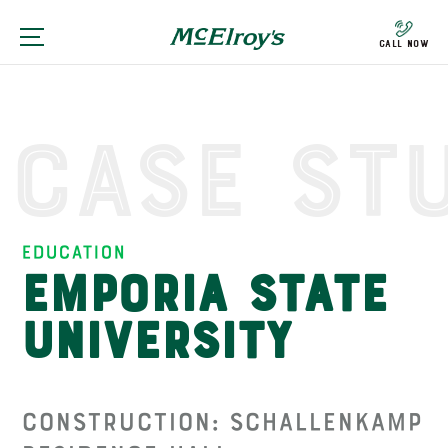
Call Now
Case St
Education
Emporia State
University
Construction: Schallenkamp