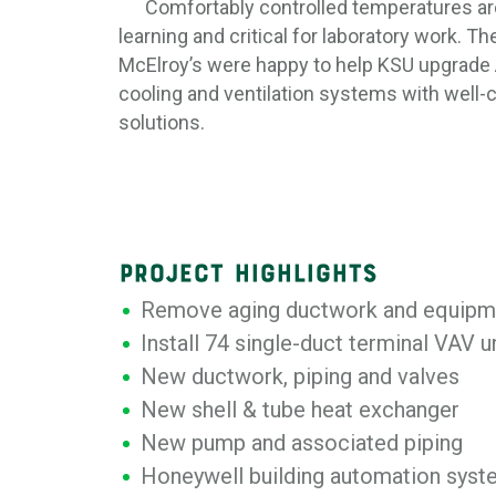
Comfortably controlled temperatures are
learning and critical for laboratory work. T
McElroy’s were happy to help KSU upgrade A
cooling and ventilation systems with well-
solutions.
PROJECT HIGHLIGHTS
Remove aging ductwork and equipm
Install 74 single-duct terminal VAV u
New ductwork, piping and valves
New shell & tube heat exchanger
New pump and associated piping
Honeywell building automation sys