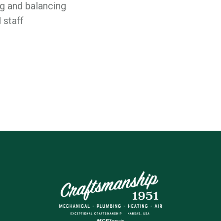
 and balancing
 staff