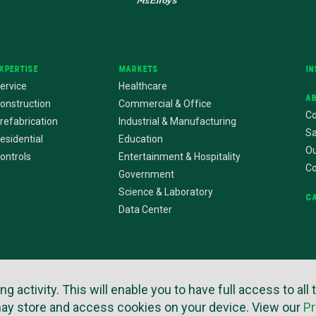
xpertise
Markets
In
ervice
Healthcare
A
onstruction
Commercial & Office
Co
refabrication
Industrial & Manufacturing
Sa
esidential
Education
Ou
ontrols
Entertainment & Hospitality
C
Government
Science & Laboratory
C
Data Center
rms of Use
Privacy Policy
Copyright © 2026
Website by Imagemak
activity. This will enable you to have full access to all 
may store and access cookies on your device. View our
Pr