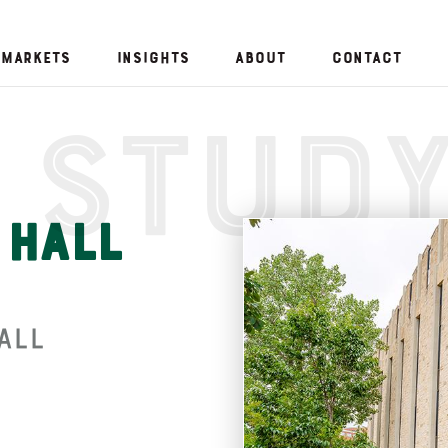
Markets
Insights
About
Contact
 Stud
 Hall
all