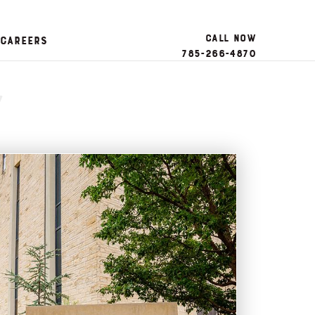
Call Now
Careers
785-266-4870
y