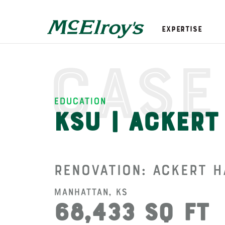
Expertise
Case
Education
KSU | Ackert
Renovation: Ackert H
Manhattan, KS
68,433 SQ FT