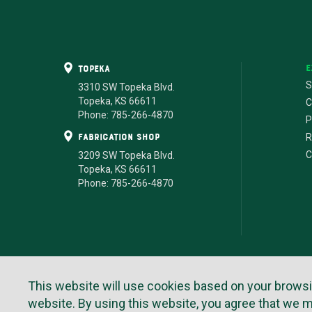
E
Topeka
S
3310 SW Topeka Blvd.
Topeka, KS 66611
C
Phone: 785-266-4870
P
fabrication shop
R
C
3209 SW Topeka Blvd.
Topeka, KS 66611
Phone: 785-266-4870
Te
This website will use cookies based on your browsing 
website. By using this website, you agree that we 