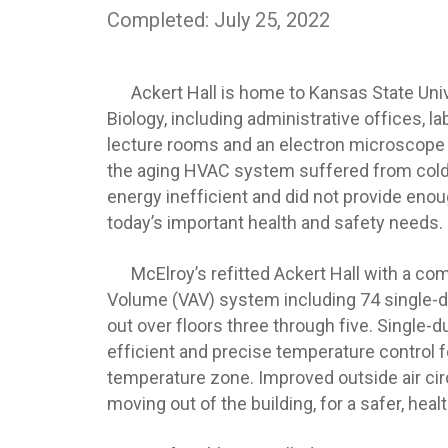
Completed: July 25, 2022
Ackert Hall is home to Kansas State Unive
Biology, including administrative offices, l
lecture rooms and an electron microscope lab
the aging HVAC system suffered from cold
energy inefficient and did not provide enou
today’s important health and safety needs.
McElroy’s refitted Ackert Hall with a comp
Volume (VAV) system including 74 single-d
out over floors three through five. Single-d
efficient and precise temperature control f
temperature zone. Improved outside air circ
moving out of the building, for a safer, hea