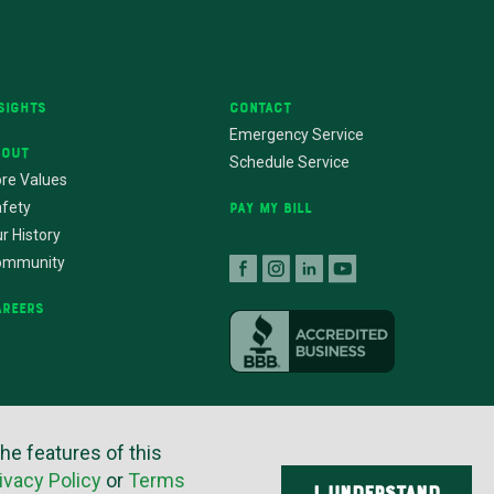
sights
Contact
Emergency Service
bout
Schedule Service
re Values
fety
Pay My Bill
r History
ommunity
areers
ers
the features of this
ivacy Policy
or
Terms
I UNDERSTAND