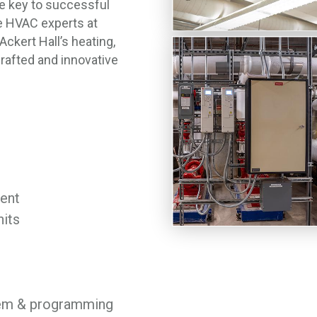
 key to successful
he HVAC experts at
ckert Hall’s heating,
crafted and innovative
ent
nits
tem & programming