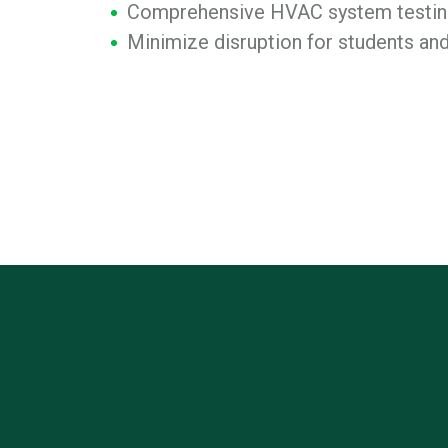
Comprehensive HVAC system testing
Minimize disruption for students and