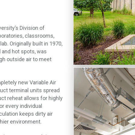
rsity’s Division of
aboratories, classrooms,
. Originally built in 1970,
 and hot spots, was
gh outside air to meet
letely new Variable Air
uct terminal units spread
uct reheat allows for highly
or every individual
ulation keeps dirty air
lthier environment.