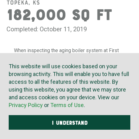
Topeka, KS
182,000 SQ FT
Completed: October 11, 2019
When inspecting the aging boiler system at First
Baptist Church in Topeka, we reported the presence of
asbestos. This, in combination with the worn condition and
This website will use cookies based on your
inefficiency of the old system, led First Baptist to request
browsing activity. This will enable you to have full
replacement of the boiler, pumps and associated piping.
access to all the features of this website. By
using this website, you agree that we may store
McElroy’s disconnected all electrical wiring, gas and
and access cookies on your device. View our
water piping and took out all the old equipment and piping.
Privacy Policy
or
Terms of Use
.
We put the new, high-efficiency gas boilers in place,
bolted the new pump to the pad and installed vibration-
dampening flex pipes. Key piping components were
I UNDERSTAND
precision made in our pre-fab shops, and final welding,
soldering and brazing was completed onsite. We replaced