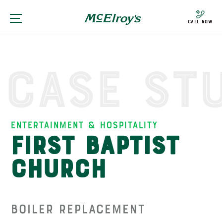
Call Now
Case St
Entertainment & Hospitality
First Baptist
Church
Boiler Replacement