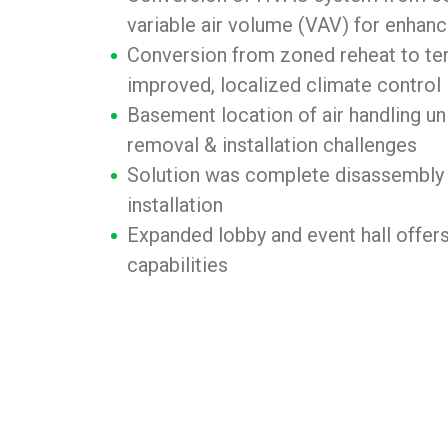
variable air volume (VAV) for enhanc
Conversion from zoned reheat to ter
improved, localized climate control
Basement location of air handling u
removal & installation challenges
Solution was complete disassembly
installation
Expanded lobby and event hall offer
capabilities