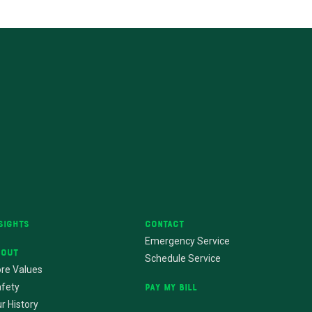
sights
Contact
Emergency Service
bout
Schedule Service
re Values
fety
Pay My Bill
r History