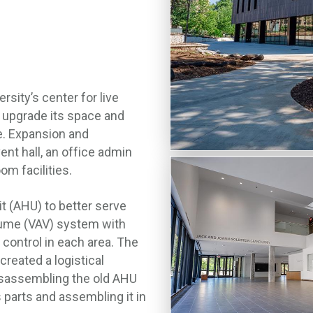
ity’s center for live
p upgrade its space and
e. Expansion and
nt hall, an office admin
om facilities.
t (AHU) to better serve
olume (VAV) system with
control in each area. The
reated a logistical
disassembling the old AHU
 parts and assembling it in