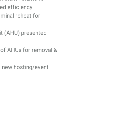
ed efficiency
minal reheat for
nit (AHU) presented
 of AHUs for removal &
s new hosting/event