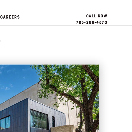
Call Now
Careers
785-266-4870
y