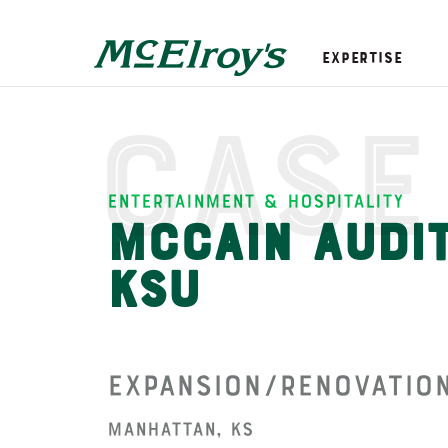
Expertise
Case
Entertainment & Hospitality
McCain Audit
KSU
Expansion/Renovatio
Manhattan, KS