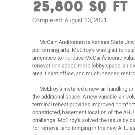
25,800 SQ FT
Completed: August 13, 2021
McCain Auditorium is Kansas State Univers
performing arts. McElroy’s was glad to hel
amenities to increase McCain’s iconic valu
renovations added more lobby space, an eve
area, ticket office, and much-needed restro
McElroy’s installed a new air handling uni
the additional space. A new variable-air-v
terminal reheat provides improved comfort 
constricted, basement location of the AHU c
challenge. McElroy’s solved the issue by 
for removal, and bringing in the new AHU as