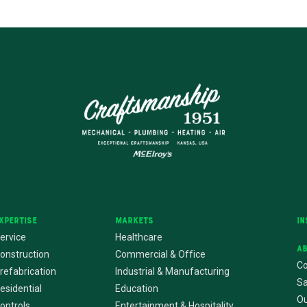
xpertise
Markets
In
ervice
Healthcare
A
onstruction
Commercial & Office
Co
refabrication
Industrial & Manufacturing
Sa
esidential
Education
Ou
ontrols
Entertainment & Hospitality