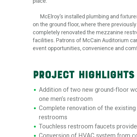
place.
McElroy’s installed plumbing and fixture
on the ground floor, where there previousl
completely renovated the mezzanine restro
facilities. Patrons of McCain Auditorium 
event opportunities, convenience and comf
Project Highlights
Addition of two new ground-floor 
one men’s restroom
Complete renovation of the existing
restrooms
Touchless restroom faucets provide 
Conversion of HVAC system from co