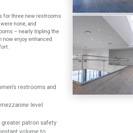
s for three new restrooms
y were none, and
oms – nearly tripling the
can now enjoy enhanced
ort.
women’s restrooms and
 mezzanine level
greater patron safety
nstant volume to