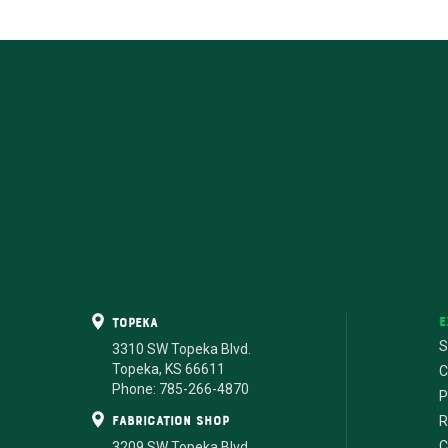
E
Topeka
S
3310 SW Topeka Blvd.
Topeka, KS 66611
C
Phone: 785-266-4870
P
fabrication shop
R
C
3209 SW Topeka Blvd.