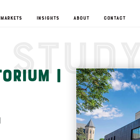
Markets
Insights
About
Contact
 Stud
orium |
n