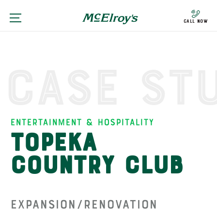
Call Now
Case St
Entertainment & Hospitality
Topeka
Country Club
Expansion/Renovation