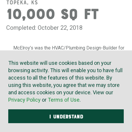
Topeka, KS
10,000 SQ FT
Completed: October 22, 2018
McElroy’s was the HVAC/Plumbing Design-Builder for
expansion of the Topeka Country Club. We added space
for new casual dining, a pro shop, an exercise facility and
This website will use cookies based on your
a club area – all while the rest of the building remained in
browsing activity. This will enable you to have full
use.
access to all the features of this website. By
using this website, you agree that we may store
McElroy’s designed and installed all of the new
and access cookies on your device. View our
mechanical systems and upgraded the existing systems
Privacy Policy
or
Terms of Use
.
for better zoned temperature control and energy
efficiency. McElroy’s also upgraded the outdoor pool and
deck area with new restrooms and drainage systems, and
I UNDERSTAND
installed a high-efficiency boiler for pool heating.