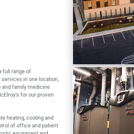
full range of
 services in one location,
e and family medicine
Elroy’s for our proven
e heating, cooling and
trol of office and patient
nostic equipment and