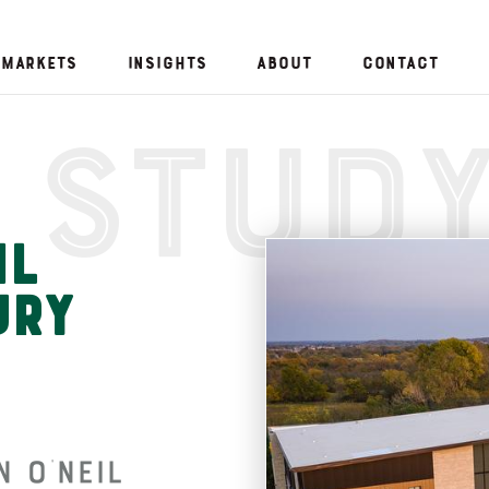
Markets
Insights
About
Contact
 Stud
il
ury
 O’Neil