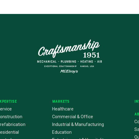
xpertise
Markets
In
ervice
Healthcare
A
onstruction
Commercial & Office
Co
refabrication
Industrial & Manufacturing
Sa
esidential
Education
Ou