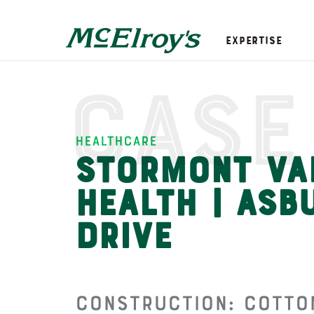
Expertise
Case
Healthcare
Stormont Va
Health | Asb
Drive
Construction: Cotton