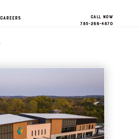
Call Now
Careers
785-266-4870
y