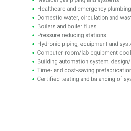
Medical gas piping and systems
Healthcare and emergency plumbing 
Domestic water, circulation and wa
Boilers and boiler flues
Pressure reducing stations
Hydronic piping, equipment and sys
Computer-room/lab equipment cool
Building automation system, design/
Time- and cost-saving prefabricatio
Certified testing and balancing of s