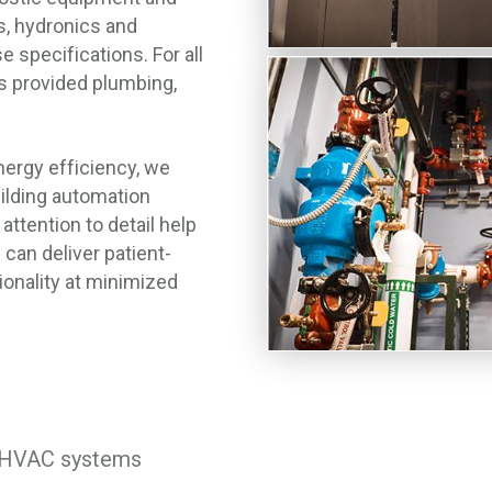
s, hydronics and
e specifications. For all
s provided plumbing,
rgy efficiency, we
ilding automation
attention to detail help
an deliver patient-
ionality at minimized
d HVAC systems