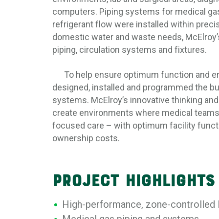
computers. Piping systems for medical ga
refrigerant flow were installed within precis
domestic water and waste needs, McElroy’
piping, circulation systems and fixtures.
To help ensure optimum function and ene
designed, installed and programmed the bu
systems. McElroy’s innovative thinking and 
create environments where medical teams c
focused care – with optimum facility funct
ownership costs.
PROJECT HIGHLIGHTS
High-performance, zone-controlle