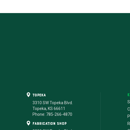
E
Topeka
S
3310 SW Topeka Blvd.
Topeka, KS 66611
C
Phone: 785-266-4870
P
fabrication shop
R