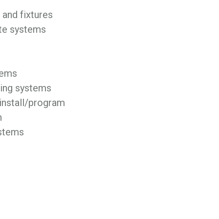
and fixtures
ste systems
tems
ing systems
install/program
n
ystems