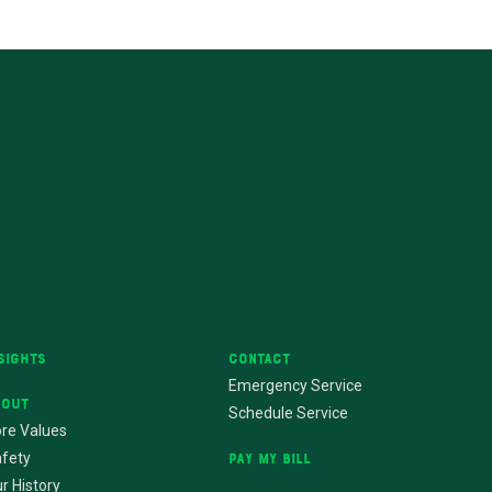
sights
Contact
Emergency Service
bout
Schedule Service
re Values
fety
Pay My Bill
r History