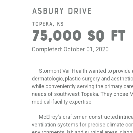
Asbury Drive
Topeka, KS
75,000 SQ FT
Completed: October 01, 2020
Stormont Vail Health wanted to provide a 
dermatologic, plastic surgery and aesthetic
while conveniently serving the primary car
needs of southwest Topeka. They chose Mc
medical-facility expertise.
McElroy’s craftsmen constructed intricat
ventilation systems for precise climate con
environments, lab and surgical areas, diag