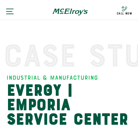
Call Now
Case St
Industrial & Manufacturing
Evergy |
Emporia
Service Center