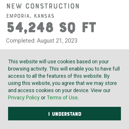
New Construction
Emporia, Kansas
54,248 SQ FT
Completed: August 21, 2023
Evergy's Emporia Service Center was designed with
This website will use cookies based on your
the employees at heart. Innovative mechanical systems
browsing activity. This will enable you to have full
provide comfort, safety and efficiency for the people who
access to all the features of this website. By
service, operate and manage trucks and vehicles in
using this website, you agree that we may store
Evergy’s fleet. The facility includes a 24,077 sq. ft. truck
and access cookies on your device. View our
bay, 4,144 sq. ft. fleet shop, 4,123 sq. ft. sub-station shop,
Privacy Policy
or
Terms of Use
.
5,459 sq. ft. parts/materials/tools warehouse, and 16,435
sq. ft. of office/storage/support space.
I UNDERSTAND
The truck bay, the shops and warehouse are all served
with hydronic radiant heat from piping below the flooring