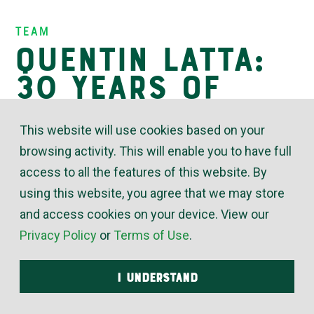
Insights
Team
Quentin Latta:
30 Years of
Valued
This website will use cookies based on your
Expertise
browsing activity. This will enable you to have full
access to all the features of this website. By
using this website, you agree that we may store
February 23, 2026
and access cookies on your device. View our
Privacy Policy
or
Terms of Use
.
“Quentin Latta is a fixture at St. Francis who knows
more about our plumbing and HVAC than virtually
I UNDERSTAND
any member of my team,” said Brent Wilkins, Sr. Dir.
of Ancillary Services for University of Kansas