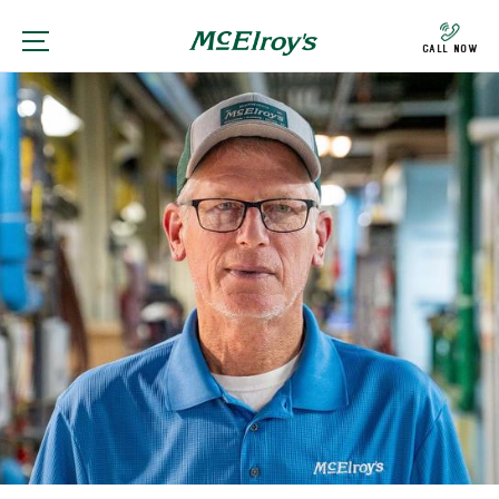
Call Now